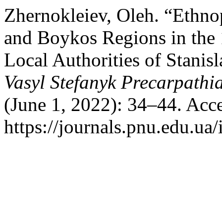
Zhernokleiev, Oleh. “Ethnop
and Boykos Regions in the
Local Authorities of Stanis
Vasyl Stefanyk Precarpathi
(June 1, 2022): 34–44. Acc
https://journals.pnu.edu.ua