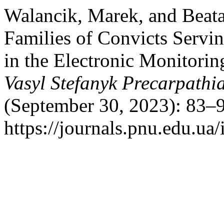
Walancik, Marek, and Beata
Families of Convicts Servi
in the Electronic Monitori
Vasyl Stefanyk Precarpathi
(September 30, 2023): 83–9
https://journals.pnu.edu.ua