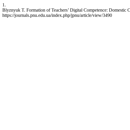
1.
Blyznyuk T. Formation of Teachers’ Digital Competence: Domestic Cha
https://journals.pnu.edu.ua/index.php/jpnu/article/view/3490