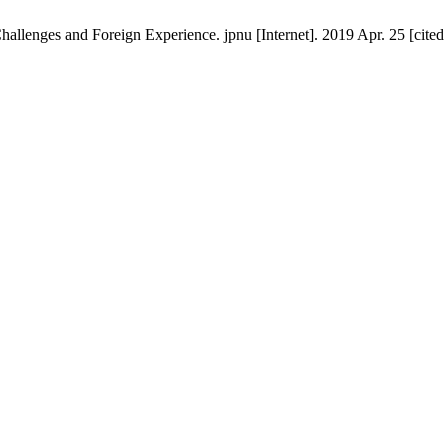
llenges and Foreign Experience. jpnu [Internet]. 2019 Apr. 25 [cited 