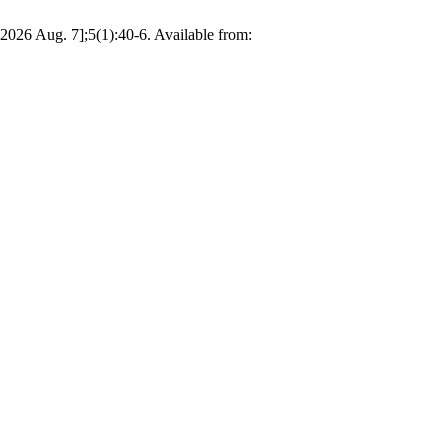
2026 Aug. 7];5(1):40-6. Available from: