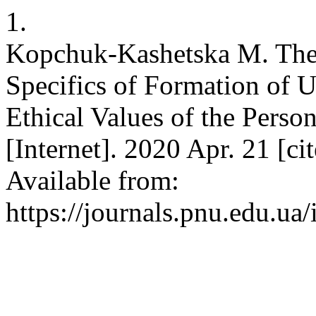
1.
Kopchuk-Kashetska M. Theor
Specifics of Formation of 
Ethical Values of the Perso
[Internet]. 2020 Apr. 21 [c
Available from:
https://journals.pnu.edu.ua