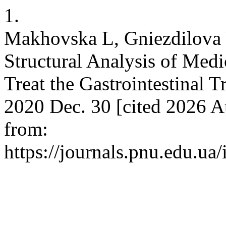
1.
Makhovska L, Gniezdilova 
Structural Analysis of Medi
Treat the Gastrointestinal Tr
2020 Dec. 30 [cited 2026 Au
from:
https://journals.pnu.edu.ua