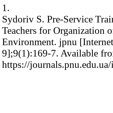
1.
Sydoriv S. Pre-Service Tra
Teachers for Organization o
Environment. jpnu [Internet
9];9(1):169-7. Available fr
https://journals.pnu.edu.ua