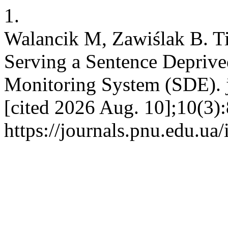
1.
Walancik M, Zawiślak B. Ti
Serving a Sentence Deprived
Monitoring System (SDE). j
[cited 2026 Aug. 10];10(3):
https://journals.pnu.edu.ua