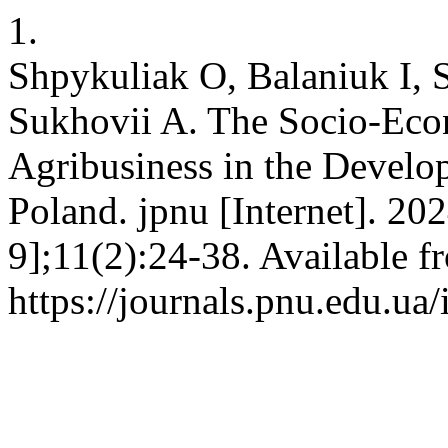
1.
Shpykuliak O, Balaniuk I, 
Sukhovii A. The Socio-Eco
Agribusiness in the Devel
Poland. jpnu [Internet]. 20
9];11(2):24-38. Available f
https://journals.pnu.edu.ua