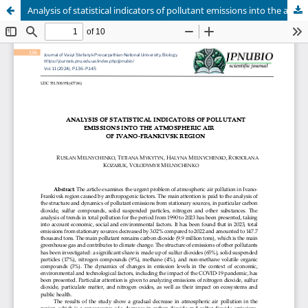
Analysis of statistical indicators of pollutant emissions into the atmospheric air of Ivano-Frankivsk region