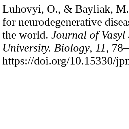
Luhovyi, O., & Bayliak, M. 
for neurodegenerative disea
the world.
Journal of Vasyl
University. Biology
,
11
, 78
https://doi.org/10.15330/j