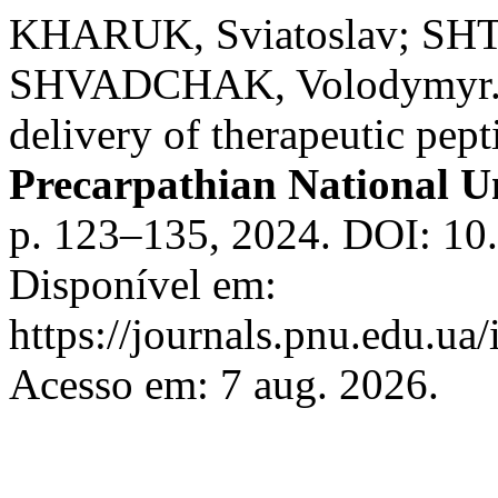
KHARUK, Sviatoslav; SH
SHVADCHAK, Volodymyr. Re
delivery of therapeutic pept
Precarpathian National Un
p. 123–135, 2024. DOI: 10
Disponível em:
https://journals.pnu.edu.ua
Acesso em: 7 aug. 2026.