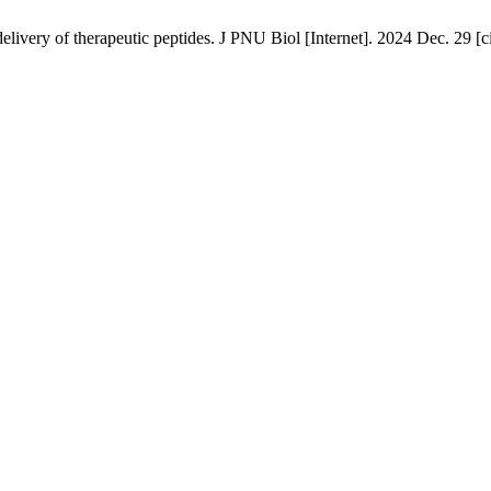
ivery of therapeutic peptides. J PNU Biol [Internet]. 2024 Dec. 29 [c