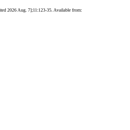
ited 2026 Aug. 7];11:123-35. Available from: