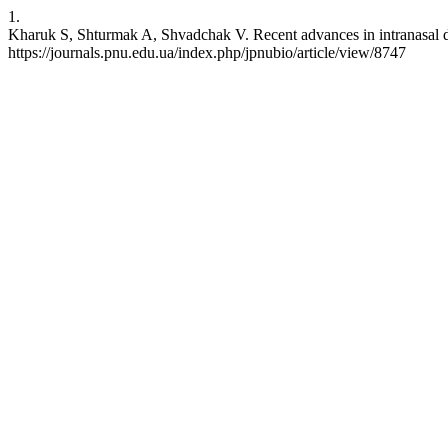
1.
Kharuk S, Shturmak A, Shvadchak V. Recent advances in intranasal del
https://journals.pnu.edu.ua/index.php/jpnubio/article/view/8747