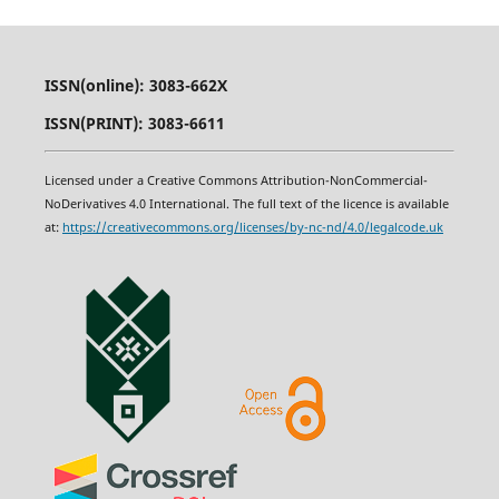
ISSN(online): 3083-662X
ISSN(PRINT): 3083-6611
Licensed under a Creative Commons Attribution-NonCommercial-
NoDerivatives 4.0 International. The full text of the licence is available
at:
https
:
//creativecommons.org/licenses/by-nc-nd/4.0/legalcode.uk