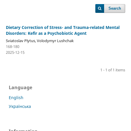
Search
Dietary Correction of Stress- and Trauma-related Mental
Disorders: Kefir as a Psychobiotic Agent
Sviatoslav Plytus, Volodymyr Lushchak
168-180
2025-12-15
1 - 1 of 1 items
Language
English
Українська