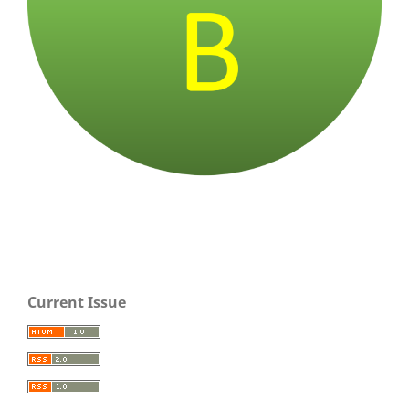
Current Issue