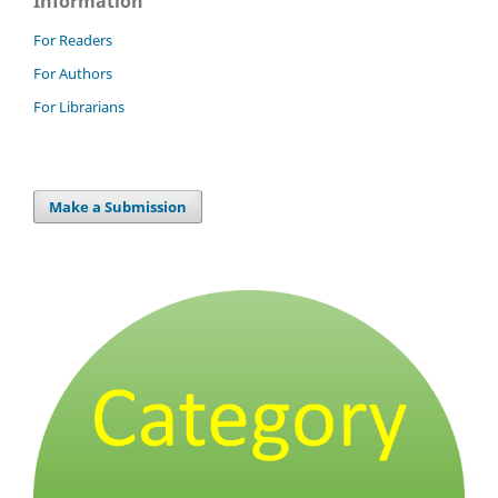
Information
For Readers
For Authors
For Librarians
Make a Submission