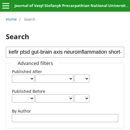
Journal of Vasyl Stefanyk Precarpathian National University. Biology
Home
/
Search
Search
Advanced filters
Published After
Published Before
By Author