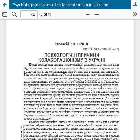
Psychological causes of collaborationism in Ukraine