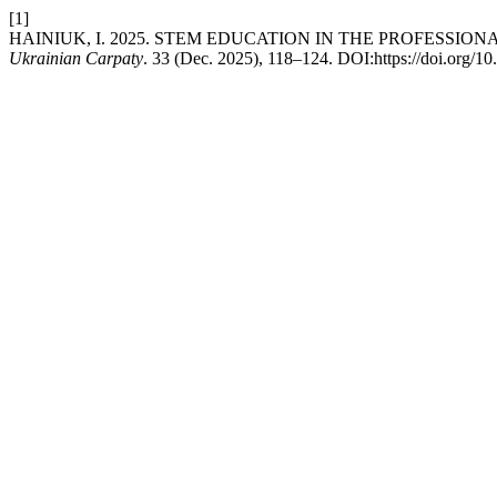
[1]
HAINIUK, I. 2025. STEM EDUCATION IN THE PROFESSIO
Ukrainian Carpaty
. 33 (Dec. 2025), 118–124. DOI:https://doi.org/