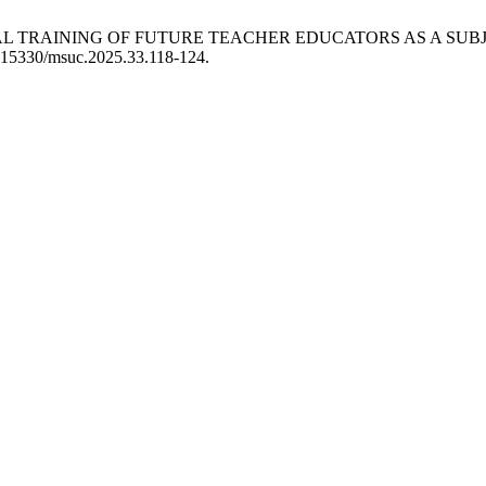
NAL TRAINING OF FUTURE TEACHER EDUCATORS AS A SUBJ
10.15330/msuc.2025.33.118-124.