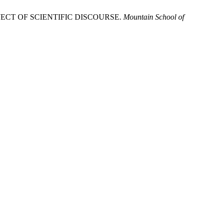
ECT OF SCIENTIFIC DISCOURSE.
Mountain School of