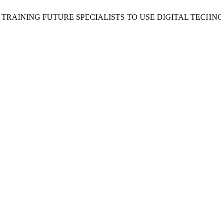
 V. TRAINING FUTURE SPECIALISTS TO USE DIGITAL TE