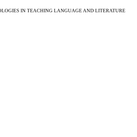
CHNOLOGIES IN TEACHING LANGUAGE AND LITERATURE