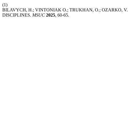
(1)
BILAVYCH, H.; VINTONІAK O.; TRUKHAN, O.; OZARKO,
DISCIPLINES.
MSUC
2025
, 60-65.