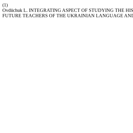
(1)
Оvdiichuk L. INTEGRATING ASPECT OF STUDYING THE H
FUTURE TEACHERS OF THE UKRAINIAN LANGUAGE AND