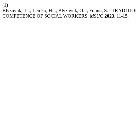
(1)
Blyznyuk, T. .; Lemko, H. .; Blyznyuk, O. .; Fomin, S. 
COMPETENCE OF SOCIAL WORKERS.
MSUC
2023
, 11-15.