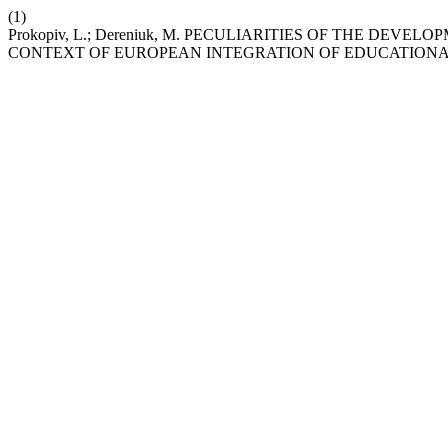
(1)
Prokopiv, L.; Dereniuk, M. PECULIARITIES OF THE DE
CONTEXT OF EUROPEAN INTEGRATION OF EDUCATIONA