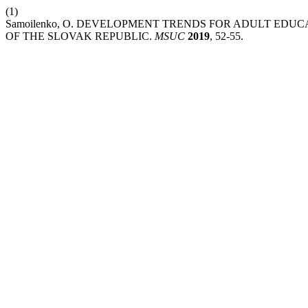
(1)
Samoilenko, O. DEVELOPMENT TRENDS FOR ADULT EDUC
OF THE SLOVAK REPUBLIC.
MSUC
2019
, 52-55.