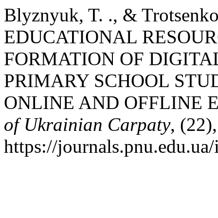
Blyznyuk, T. ., & Trotsen
EDUCATIONAL RESOURC
FORMATION OF DIGITA
PRIMARY SCHOOL STUD
ONLINE AND OFFLINE 
of Ukrainian Carpaty
, (22)
https://journals.pnu.edu.ua