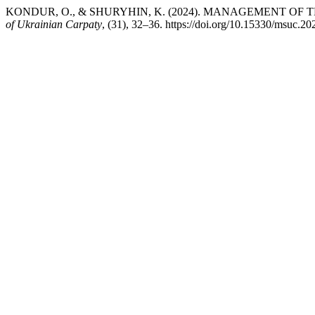
KONDUR, O., & SHURYHIN, K. (2024). MANAGEMENT OF 
of Ukrainian Carpaty
, (31), 32–36. https://doi.org/10.15330/msuc.2