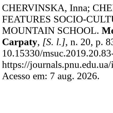
CHERVINSKA, Inna; CHE
FEATURES SOCIO-CULT
MOUNTAIN SCHOOL.
Mo
Carpaty
,
[S. l.]
, n. 20, p.
10.15330/msuc.2019.20.83-
https://journals.pnu.edu.ua
Acesso em: 7 aug. 2026.