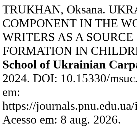
TRUKHAN, Oksana. UKR
COMPONENT IN THE W
WRITERS AS A SOURCE
FORMATION IN CHILD
School of Ukrainian Carp
2024. DOI: 10.15330/msuc.
em:
https://journals.pnu.edu.ua
Acesso em: 8 aug. 2026.