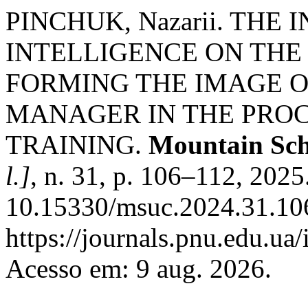
PINCHUK, Nazarii. TH
INTELLIGENCE ON THE
FORMING THE IMAGE O
MANAGER IN THE PROC
TRAINING.
Mountain Sch
l.]
, n. 31, p. 106–112, 2025
10.15330/msuc.2024.31.106
https://journals.pnu.edu.ua
Acesso em: 9 aug. 2026.