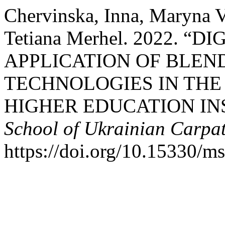
Chervinska, Inna, Maryna V
Tetiana Merhel. 2022. “
APPLICATION OF BLEN
TECHNOLOGIES IN THE
HIGHER EDUCATION IN
School of Ukrainian Carpa
https://doi.org/10.15330/m