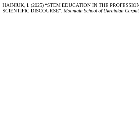
HAINIUK, I. (2025) “STEM EDUCATION IN THE PROFESS
SCIENTIFIC DISCOURSE”,
Mountain School of Ukrainian Carpat