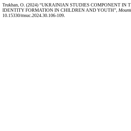
Trukhan, O. (2024) “UKRAINIAN STUDIES COMPONENT I
IDENTITY FORMATION IN CHILDREN AND YOUTH”,
Mounta
10.15330/msuc.2024.30.106-109.