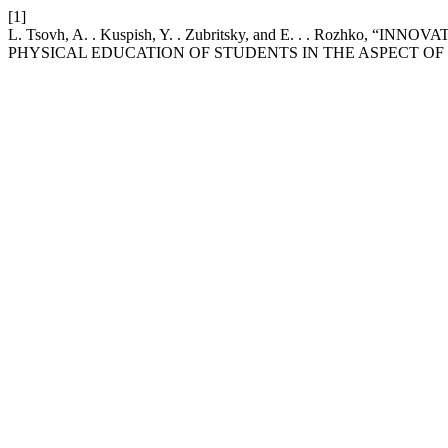
[1]
L. Tsovh, A. . Kuspish, Y. . Zubritsky, and E. . . Rozh
PHYSICAL EDUCATION OF STUDENTS IN THE ASPECT O