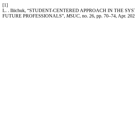
[1]
L. . Iliichuk, “STUDENT-CENTERED APPROACH IN THE 
FUTURE PROFESSIONALS”,
MSUC
, no. 26, pp. 70–74, Apr. 202