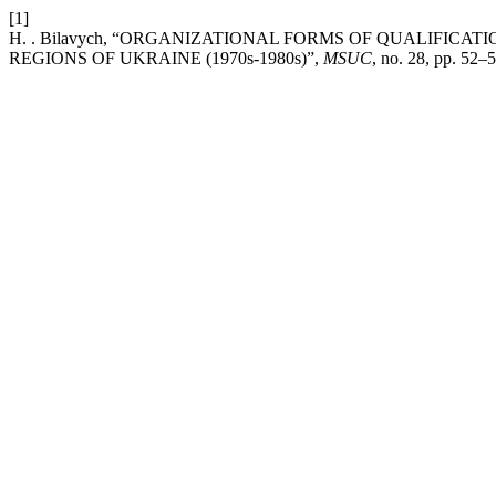
[1]
H. . Bilavych, “ORGANIZATIONAL FORMS OF QUALIFIC
REGIONS OF UKRAINE (1970s-1980s)”,
MSUC
, no. 28, pp. 52–