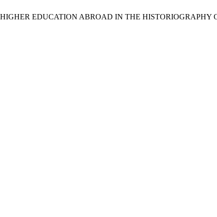
 IN HIGHER EDUCATION ABROAD IN THE HISTORIOGRAPHY