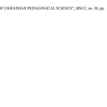
 OF UKRAINIAN PEDAGOGICAL SCIENCE”,
MSUC
, no. 30, pp.