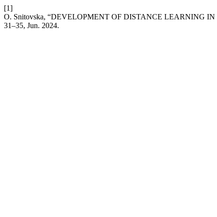
[1]
O. Snitovska, “DEVELOPMENT OF DISTANCE LEARNING
31–35, Jun. 2024.