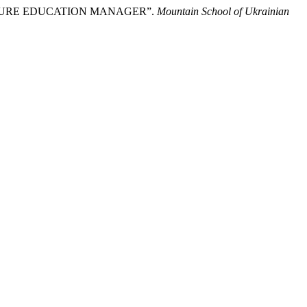
UTURE EDUCATION MANAGER”.
Mountain School of Ukrainian