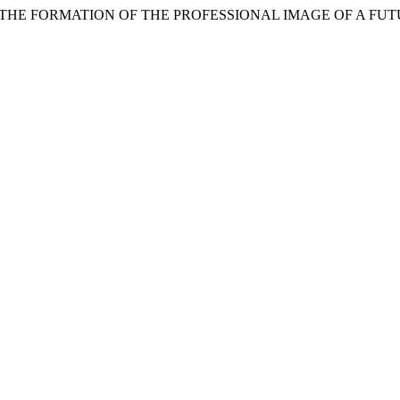
R THE FORMATION OF THE PROFESSIONAL IMAGE OF A F
.