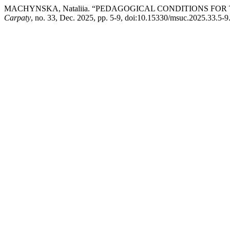
MACHYNSKA, Nataliia. “PEDAGOGICAL CONDITIONS FO
Carpaty
, no. 33, Dec. 2025, pp. 5-9, doi:10.15330/msuc.2025.33.5-9