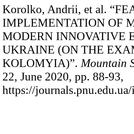
Korolko, Andrii, et al. “
IMPLEMENTATION OF 
MODERN INNOVATIVE 
UKRAINE (ON THE EX
KOLOMYIA)”.
Mountain S
22, June 2020, pp. 88-93,
https://journals.pnu.edu.ua