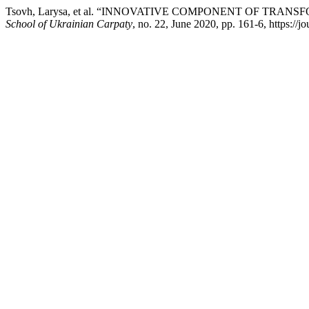
Tsovh, Larysa, et al. “INNOVATIVE COMPONENT OF TR
School of Ukrainian Carpaty
, no. 22, June 2020, pp. 161-6, https://