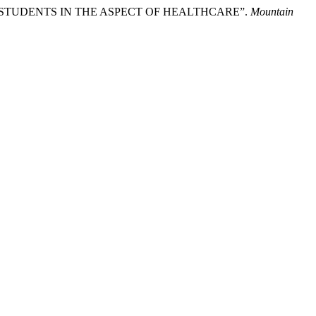
F STUDENTS IN THE ASPECT OF HEALTHCARE”.
Mountain