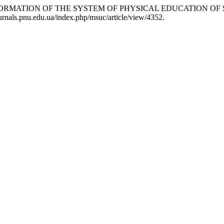
ANSFORMATION OF THE SYSTEM OF PHYSICAL EDUCATION O
journals.pnu.edu.ua/index.php/msuc/article/view/4352.