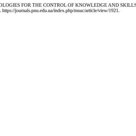
N TECHNOLOGIES FOR THE CONTROL OF KNOWLEDGE AND SKIL
 https://journals.pnu.edu.ua/index.php/msuc/article/view/1921.