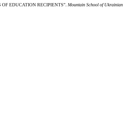
LS OF EDUCATION RECIPIENTS”.
Mountain School of Ukrainian