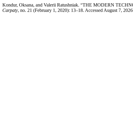
Kondur, Oksana, and Valerii Ratushniak. “THE MODER
Carpaty
, no. 21 (February 1, 2020): 13–18. Accessed August 7, 2026.