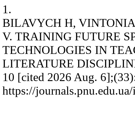
1.
BILAVYCH H, VINTONІ
V. TRAINING FUTURE S
TECHNOLOGIES IN TE
LITERATURE DISCIPLINES.
10 [cited 2026 Aug. 6];(33)
https://journals.pnu.edu.ua