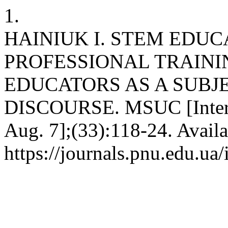
1.
HAINIUK I. STEM EDUC
PROFESSIONAL TRAINI
EDUCATORS AS A SUBJE
DISCOURSE. MSUC [Interne
Aug. 7];(33):118-24. Availa
https://journals.pnu.edu.ua