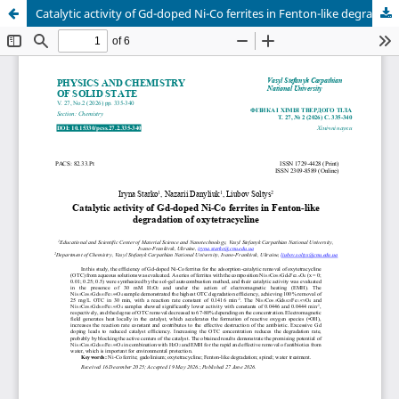
Catalytic activity of Gd-doped Ni-Co ferrites in Fenton-like degradation of oxytetracycline