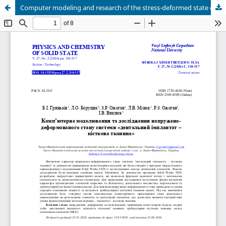
Computer modeling and research of the stress-deformed state of the system "dental implant - bone tissue"