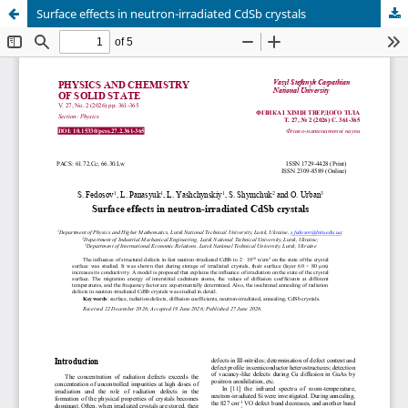
Surface effects in neutron-irradiated CdSb crystals