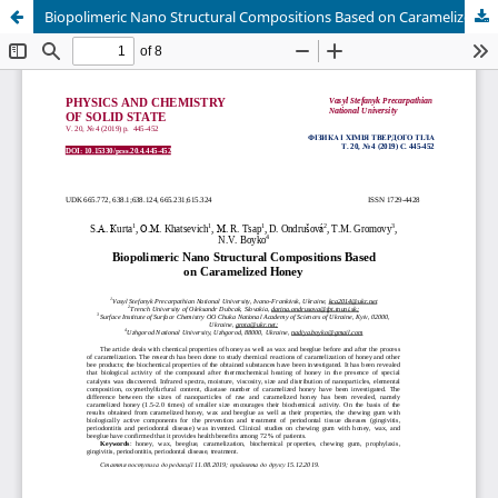
Biopolimeric Nano Structural Compositions Based on Caramelized Honey