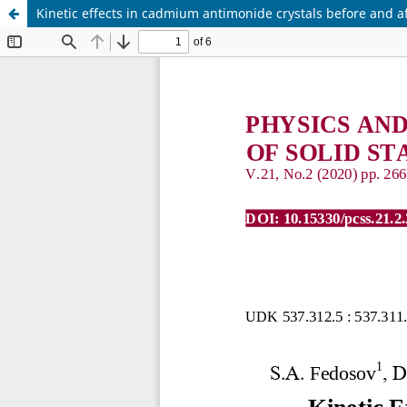
Kinetic effects in cadmium antimonide crystals before and a