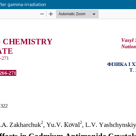
fter gamma-irradiation