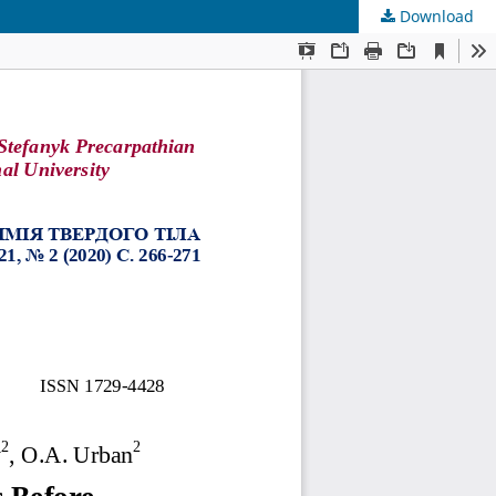
Download