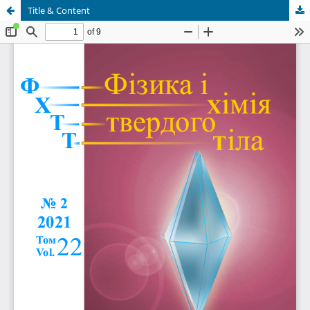
Title & Content