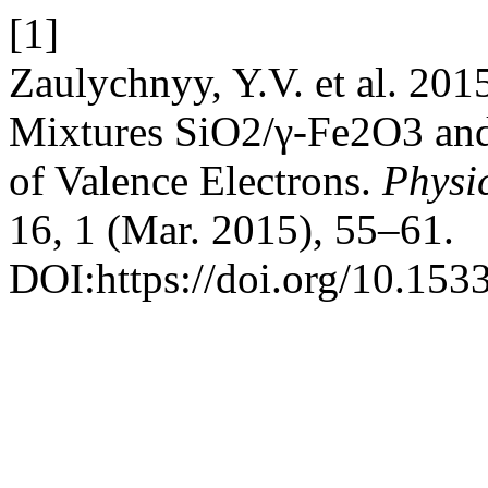
[1]
Zaulychnyy, Y.V. et al. 201
Mixtures SiO2/γ-Fe2O3 and 
of Valence Electrons.
Physic
16, 1 (Mar. 2015), 55–61.
DOI:https://doi.org/10.153