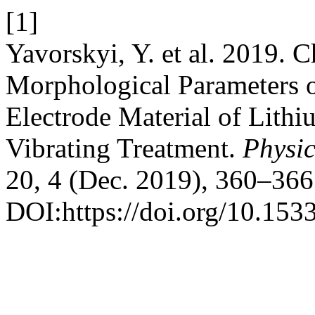
[1]
Yavorskyi, Y. et al. 2019. C
Morphological Parameters o
Electrode Material of Lith
Vibrating Treatment.
Physic
20, 4 (Dec. 2019), 360–366
DOI:https://doi.org/10.153