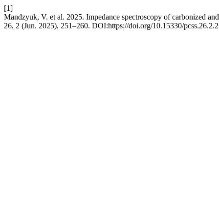
[1]
Mandzyuk, V. et al. 2025. Impedance spectroscopy of carbonized and 
26, 2 (Jun. 2025), 251–260. DOI:https://doi.org/10.15330/pcss.26.2.