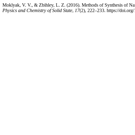
Moklyak, V. V., & Zbihley, L. Z. (2016). Methods of Synthesis of Nan
Physics and Chemistry of Solid State
,
17
(2), 222–233. https://doi.or