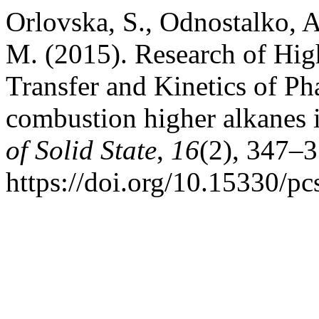
Orlovska, S., Odnostalko, 
M. (2015). Research of Hi
Transfer and Kinetics of Ph
combustion higher alkanes i
of Solid State
,
16
(2), 347–3
https://doi.org/10.15330/p