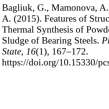
Bagliuk, G., Mamonova, A.
A. (2015). Features of Stru
Thermal Synthesis of Powde
Sludge of Bearing Steels.
P
State
,
16
(1), 167–172.
https://doi.org/10.15330/p